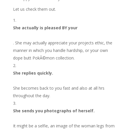
Let us check them out.
She actually is pleased BY your
. She may actually appreciate your projects ethic, the
manner in which you handle hardship, or your own
dope butt PokÃ©mon collection.
She replies quickly.
She becomes back to you fast and also at all hrs
throughout the day.
She sends you photographs of herself.
It might be a selfie, an image of the woman legs from