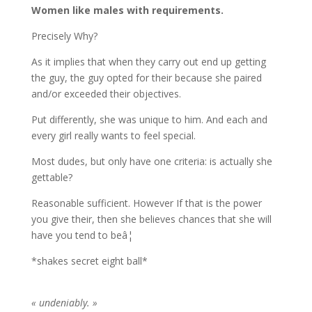
Women like males with requirements.
Precisely Why?
As it implies that when they carry out end up getting
the guy, the guy opted for their because she paired
and/or exceeded their objectives.
Put differently, she was unique to him. And each and
every girl really wants to feel special.
Most dudes, but only have one criteria: is actually she
gettable?
Reasonable sufficient. However If that is the power
you give their, then she believes chances that she will
have you tend to beâ¦
*shakes secret eight ball*
« undeniably. »