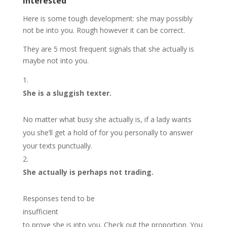
interested
Here is some tough development: she may possibly
not be into you. Rough however it can be correct.
They are 5 most frequent signals that she actually is
maybe not into you.
She is a sluggish texter.
No matter what busy she actually is, if a lady wants
you she’ll get a hold of for you personally to answer
your texts punctually.
She actually is perhaps not trading.
Responses tend to be
insufficient
to prove she is into you. Check out the proportion. You