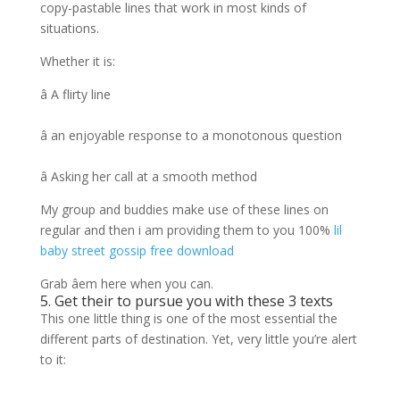
copy-pastable lines that work in most kinds of
situations.
Whether it is:
â A flirty line
â an enjoyable response to a monotonous question
â Asking her call at a smooth method
My group and buddies make use of these lines on
regular and then i am providing them to you 100%
lil
baby street gossip free download
Grab âem here when you can.
5. Get their to pursue you with these 3 texts
This one little thing is one of the most essential the
different parts of destination. Yet, very little you’re alert
to it: