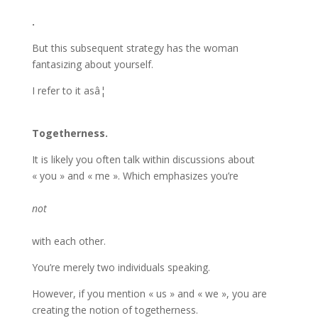
.
But this subsequent strategy has the woman
fantasizing about yourself.
I refer to it asâ¦
Togetherness.
It is likely you often talk within discussions about
« you » and « me ». Which emphasizes you’re
not
with each other.
You’re merely two individuals speaking.
However, if you mention « us » and « we », you are
creating the notion of togetherness.