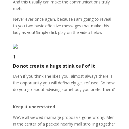
And this usually can make the communications truly
meh.
Never ever once again, because i am going to reveal
to you two basic effective messages that make this
lady as you! Simply click play on the video below.
1.
Do not create a huge stink ouf of it
Even if you think she likes you, almost always there is
the opportunity you will definately get refused. So how
do you go-about advising somebody you prefer them?
Keep it understated.
We’ve all viewed marriage proposals gone wrong. Men
in the center of a packed nearby mall strolling together