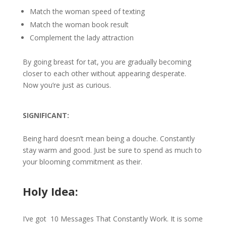
Match the woman speed of texting
Match the woman book result
Complement the lady attraction
By going breast for tat, you are gradually becoming
closer to each other without appearing desperate.
Now you’re just as curious.
SIGNIFICANT:
Being hard doesn’t mean being a douche. Constantly
stay warm and good. Just be sure to spend as much to
your blooming commitment as their.
Holy Idea:
I’ve got 10 Messages That Constantly Work. It is some