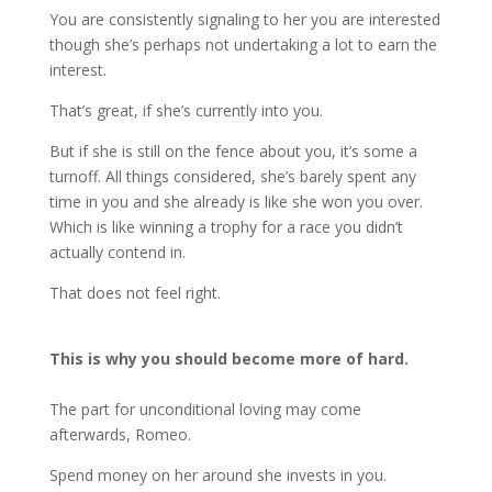
You are consistently signaling to her you are interested
though she’s perhaps not undertaking a lot to earn the
interest.
That’s great, if she’s currently into you.
But if she is still on the fence about you, it’s some a
turnoff. All things considered, she’s barely spent any
time in you and she already is like she won you over.
Which is like winning a trophy for a race you didn’t
actually contend in.
That does not feel right.
This is why you should become more of hard.
The part for unconditional loving may come
afterwards, Romeo.
Spend money on her around she invests in you.