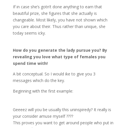
If in case she’s gotn’t done anything to earn that
beautiful prize, she figures that she actually is
changeable. Most likely, you have not shown which
you care about their. Thus rather than unique, she
today seems icky.
How do you generate the lady pursue you? By
revealing you love what type of females you
spend time with!
A bit conceptual. So I would ike to give you 3
messages which do the key.
Beginning with the first example:
Geeeez will you be usually this uninspiredy? It really is
your consider amuse myself ????
This proves you want to get around people who put in