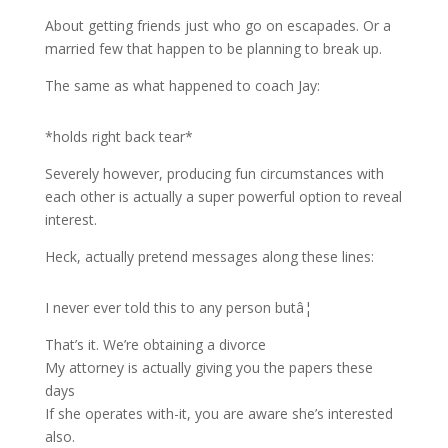
About getting friends just who go on escapades. Or a
married few that happen to be planning to break up.
The same as what happened to coach Jay:
*holds right back tear*
Severely however, producing fun circumstances with
each other is actually a super powerful option to reveal
interest.
Heck, actually pretend messages along these lines:
I never ever told this to any person butâ¦
That’s it. We’re obtaining a divorce
My attorney is actually giving you the papers these
days
If she operates with-it, you are aware she’s interested
also.