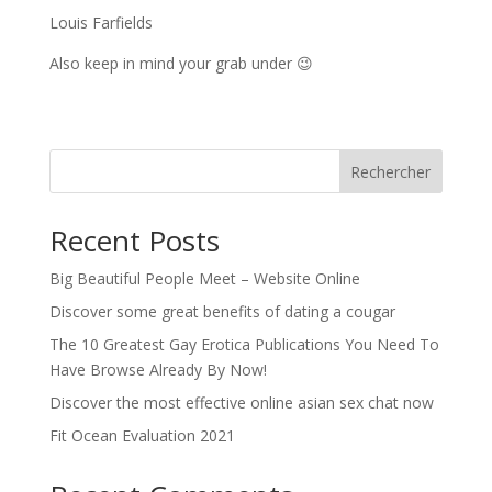
Louis Farfields
Also keep in mind your grab under 😉
Rechercher
Recent Posts
Big Beautiful People Meet – Website Online
Discover some great benefits of dating a cougar
The 10 Greatest Gay Erotica Publications You Need To
Have Browse Already By Now!
Discover the most effective online asian sex chat now
Fit Ocean Evaluation 2021