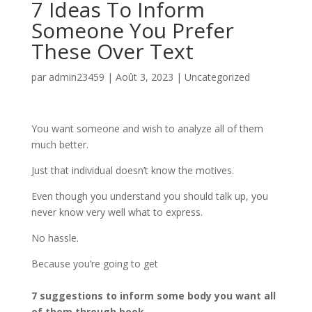
7 Ideas To Inform
Someone You Prefer
These Over Text
par
admin23459
|
Août 3, 2023
|
Uncategorized
You want someone and wish to analyze all of them
much better.
Just that individual doesn’t know the motives.
Even though you understand you should talk up, you
never know very well what to express.
No hassle.
Because you’re going to get
7 suggestions to inform some body you want all
of them through book.