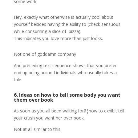
some work.
Hey, exactly what otherwise is actually cool about
yourself besides having the ability to (check sensuous
while consuming a slice of pizza)
This indicates you love more than just looks.
Not one of goddamn company
And preceding text sequence shows that you prefer
end up being around individuals who usually takes a
tale.
6. Ideas on how to tell some body you want
them over book
As soon as you all been waiting forâ¦how to exhibit tell
your crush you want her over book.
Not at all similar to this.